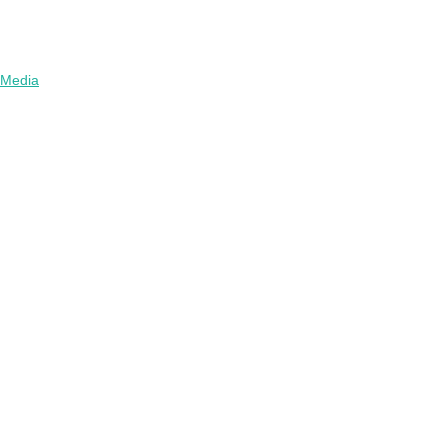
Media