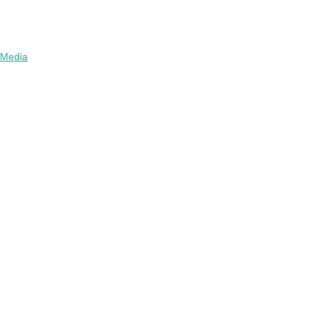
Media