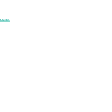
Media