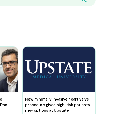
be
New minimally invasive heart valve
 Doc
procedure gives high-risk patients
new options at Upstate