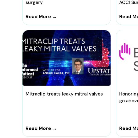
surgery
ACCI Su
Read More →
Read M
Mitraclip treats leaky mitral valves
Honorin
go abov
Read More →
Read M