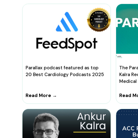
Parallax podcast featured as top
The Para
20 Best Cardiology Podcasts 2025
Kalra R
Medical
Read More →
Read M