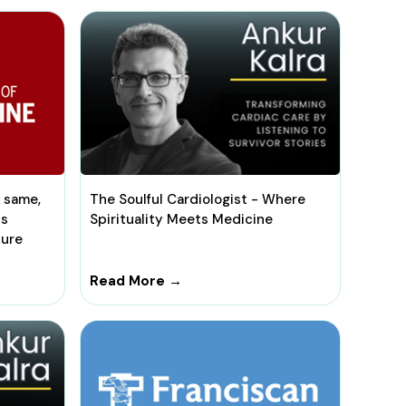
e same,
The Soulful Cardiologist - Where
ts
Spirituality Meets Medicine
lure
Read More →