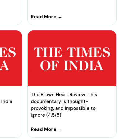
Read More →
The Brown Heart Review: This
 India
documentary is thought-
provoking, and impossible to
ignore (4.5/5)
Read More →