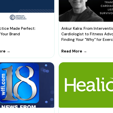
ctice Made Perfect:
Ankur Kalra: From Interventi
 Your Brand
Cardiologist to Fitness Adv
Finding Your "Why" for Exerc
ore →
Read More →