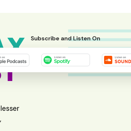
AX
Subscribe and Listen On
T
 lesser
,