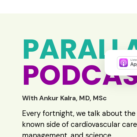
PARALL
PODCAS
With Ankur Kalra, MD, MSc
Every fortnight, we talk about the
known side of cardiovascular care
management, and science.