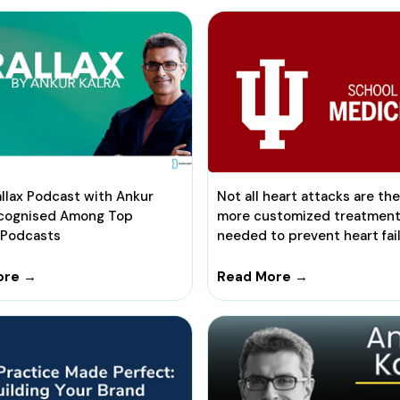
llax Podcast with Ankur
Not all heart attacks are th
ecognised Among Top
more customized treatmen
 Podcasts
needed to prevent heart fai
ore →
Read More →