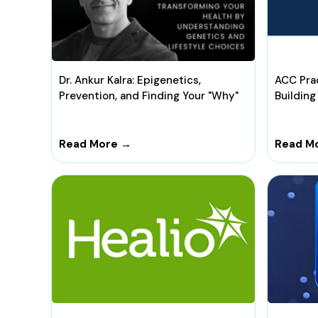
Dr. Ankur Kalra: Epigenetics,
ACC Pra
Prevention, and Finding Your "Why"
Building
Read More →
Read M