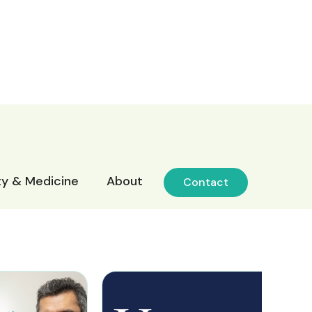
ity & Medicine
About
Contact