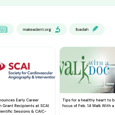
makeadent.org
Ibadah
nounces Early Career
Tips for a healthy heart to 
h Grant Recipients at SCAI
focus of Feb. 14 Walk With a
entific Sessions & CAIC-