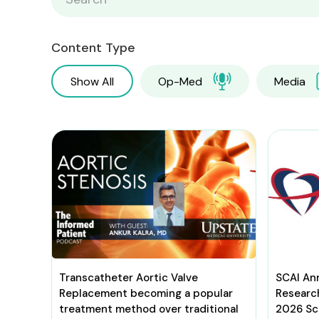
Content Type
Show All
Op-Med
Media
Transcatheter Aortic Valve
SCAI An
Replacement becoming a popular
Researc
treatment method over traditional
2026 Sci