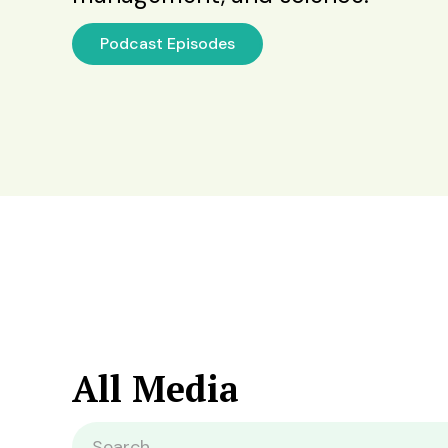
Podcast Episodes
All Media