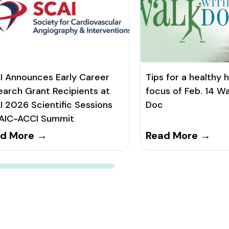
I Announces Early Career
Tips for a healthy 
earch Grant Recipients at
focus of Feb. 14 Wa
I 2026 Scientific Sessions
Doc
AIC-ACCI Summit
d More →
Read More →