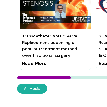
Transcatheter Aortic Valve
SCA
Replacement becoming a
Res
popular treatment method
SCA
over traditional surgery
& C
Read More →
Rea
All Media