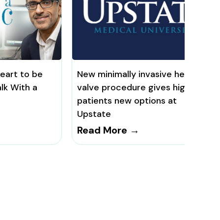
heart to be
New minimally invasive heart
lk With a
valve procedure gives high-risk
patients new options at
Upstate
Read More →