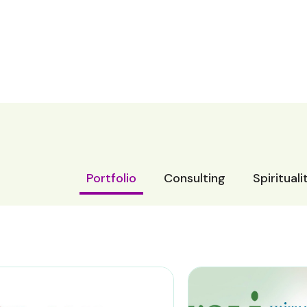
Portfolio
Consulting
Spiritual