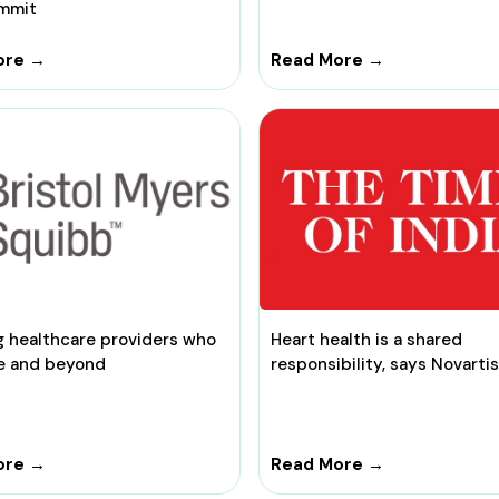
mmit
ore →
Read More →
g healthcare providers who
Heart health is a shared
e and beyond
responsibility, says Novartis
ore →
Read More →