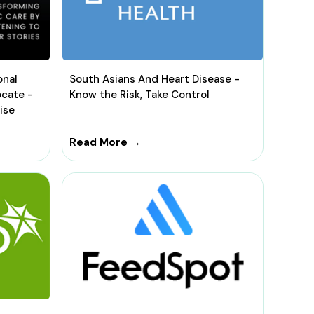
onal
South Asians And Heart Disease -
ocate -
Know the Risk, Take Control
ise
Read More →